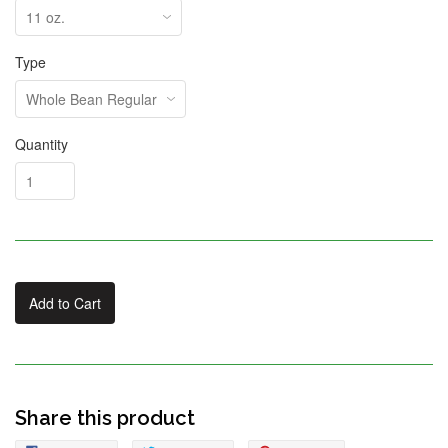
Type
Quantity
Add to Cart
Share this product