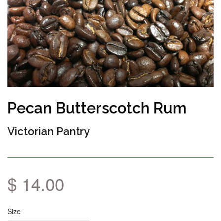
Pecan Butterscotch Rum
Victorian Pantry
$ 14.00
Size