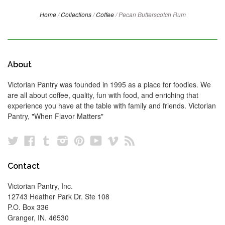
Home
/
Collections
/
Coffee
/
Pecan Butterscotch Rum
About
Victorian Pantry was founded in 1995 as a place for foodies. We
are all about coffee, quality, fun with food, and enriching that
experience you have at the table with family and friends. Victorian
Pantry, "When Flavor Matters"
Twitter
Facebook
Tumblr
Instagram
Pinterest
YouTube
Vimeo
RSS
Contact
Victorian Pantry, Inc.
12743 Heather Park Dr. Ste 108
P.O. Box 336
Granger, IN. 46530