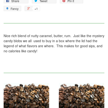
Share
Tweet
Pin it
Fancy
+1
Nice rich blend of nutty caramel, butter, rum. Just like the mystery
candy blobs we all used to buy in a box where the lid had the
legend of what flavors are where. This makes for good sips, and
no calories like candy!