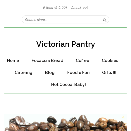
0 item
($ 0.00)
·
Check out
Search
Victorian Pantry
Home
Focaccia Bread
Coffee
Cookies
Catering
Blog
Foodie Fun
Gifts !!!
Hot Cocoa, Baby!