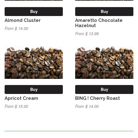
Buy
Buy
Almond Cluster
Amaretto Chocolate
Hazelnut
From $ 14.00
From $ 13.99
Buy
Buy
Apricot Cream
BING ! Cherry Roast
From $ 15.00
From $ 14.00