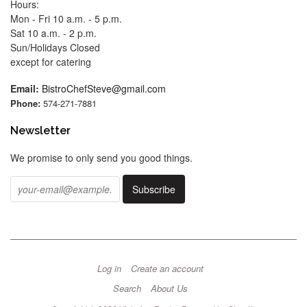
Hours:
Mon - Fri 10 a.m. - 5 p.m.
Sat 10 a.m. - 2 p.m.
Sun/Holidays Closed
except for catering
Email:
BistroChefSteve@gmail.com
Phone:
574-271-7881
Newsletter
We promise to only send you good things.
Log in
Create an account
Search
About Us