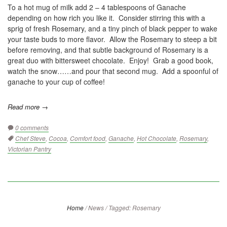
To a hot mug of milk add 2 – 4 tablespoons of Ganache
depending on how rich you like it. Consider stirring this with a
sprig of fresh Rosemary, and a tiny pinch of black pepper to wake
your taste buds to more flavor. Allow the Rosemary to steep a bit
before removing, and that subtle background of Rosemary is a
great duo with bittersweet chocolate. Enjoy! Grab a good book,
watch the snow……and pour that second mug. Add a spoonful of
ganache to your cup of coffee!
Read more →
0 comments
Tags:
Chef Steve
,
Cocoa
,
Comfort food
,
Ganache
,
Hot Chocolate
,
Rosemary
,
Victorian Pantry
Home
/
News
/
Tagged: Rosemary