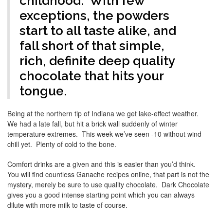
childhood. With few
exceptions, the powders
start to all taste alike, and
fall short of that simple,
rich, definite deep quality
chocolate that hits your
tongue.
Being at the northern tip of Indiana we get lake-effect weather.
We had a late fall, but hit a brick wall suddenly of winter
temperature extremes. This week we’ve seen -10 without wind
chill yet. Plenty of cold to the bone.
Comfort drinks are a given and this is easier than you’d think.
You will find countless Ganache recipes online, that part is not the
mystery, merely be sure to use quality chocolate. Dark Chocolate
gives you a good intense starting point which you can always
dilute with more milk to taste of course.