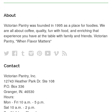
About
Victorian Pantry was founded in 1995 as a place for foodies. We
are all about coffee, quality, fun with food, and enriching that
experience you have at the table with family and friends. Victorian
Pantry, "When Flavor Matters"
Twitter
Facebook
Tumblr
Instagram
Pinterest
YouTube
Vimeo
RSS
Contact
Victorian Pantry, Inc.
12743 Heather Park Dr. Ste 108
P.O. Box 336
Granger, IN. 46530
Hours:
Mon - Fri 10 a.m. - 5 p.m.
Sat 10 a.m. - 2 p.m.