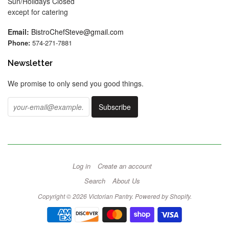
Sun/Holidays Closed
except for catering
Email:
BistroChefSteve@gmail.com
Phone:
574-271-7881
Newsletter
We promise to only send you good things.
Log in
Create an account
Search
About Us
Copyright © 2026 Victorian Pantry.
Powered by Shopify
.