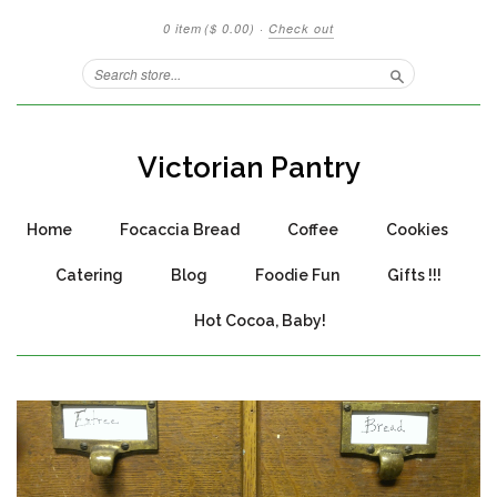
0 item
($ 0.00)
·
Check out
Search
Victorian Pantry
Home
Focaccia Bread
Coffee
Cookies
Catering
Blog
Foodie Fun
Gifts !!!
Hot Cocoa, Baby!