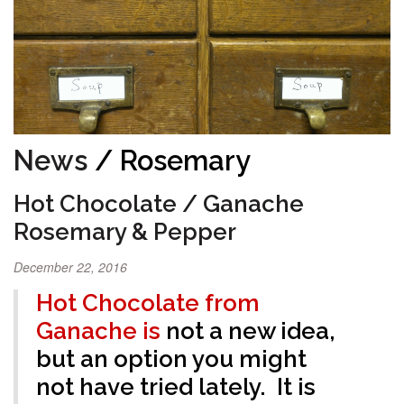
News
/ Rosemary
Hot Chocolate / Ganache
Rosemary & Pepper
December 22, 2016
Hot Chocolate from
Ganache is
not a new idea,
but an option you might
not have tried lately. It is