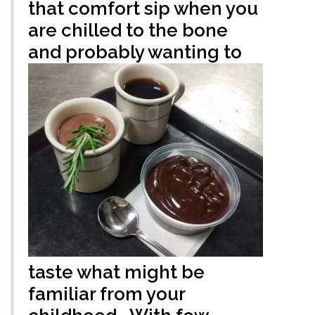
that comfort sip when you
are chilled to the bone
and probably wanting to
taste what might be
familiar from your